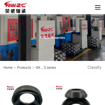
GX... S series
>
>
Classify
Home
Products
GX... S series