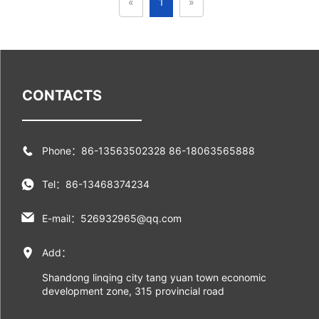
«
1
»
CONTACTS
Phone：86-13563502328 86-18063565888
Tel：86-13468374234
E-mail：526932965@qq.com
Add：
Shandong linqing city tang yuan town economic
development zone, 315 provincial road