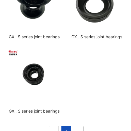
GX.. S series joint bearings
GX.. S series joint bearings
GX.. S series joint bearings