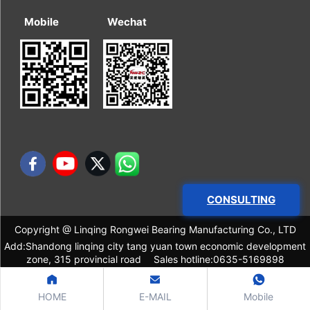
Mobile
Wechat
CONSULTING
Copyright @ Linqing Rongwei Bearing Manufacturing Co., LTD
Add:Shandong linqing city tang yuan town economic development
zone, 315 provincial road Sales hotline:0635-5169898
HOME
E-MAIL
Mobile